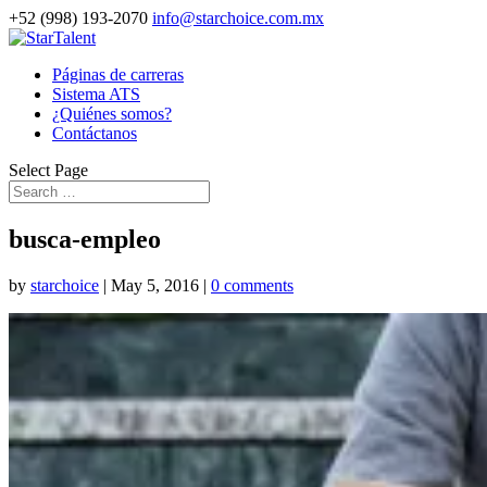
+52 (998) 193-2070
info@starchoice.com.mx
Páginas de carreras
Sistema ATS
¿Quiénes somos?
Contáctanos
Select Page
busca-empleo
by
starchoice
|
May 5, 2016
|
0 comments