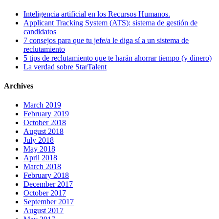
Inteligencia artificial en los Recursos Humanos.
Applicant Tracking System (ATS): sistema de gestión de
candidatos
7 consejos para que tu jefe/a le diga sí a un sistema de
reclutamiento
5 tips de reclutamiento que te harán ahorrar tiempo (y dinero)
La verdad sobre StarTalent
Archives
March 2019
February 2019
October 2018
August 2018
July 2018
May 2018
April 2018
March 2018
February 2018
December 2017
October 2017
September 2017
August 2017