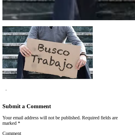
.
Submit a Comment
Your email address will not be published.
Required fields are
marked
*
Comment