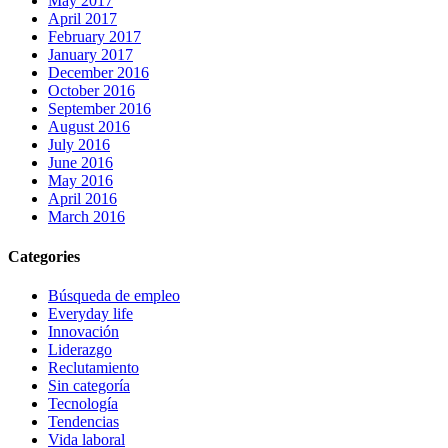
May 2017
April 2017
February 2017
January 2017
December 2016
October 2016
September 2016
August 2016
July 2016
June 2016
May 2016
April 2016
March 2016
Categories
Búsqueda de empleo
Everyday life
Innovación
Liderazgo
Reclutamiento
Sin categoría
Tecnología
Tendencias
Vida laboral