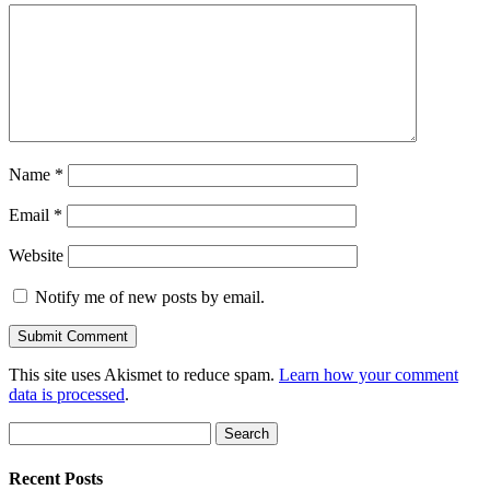
Name
*
Email
*
Website
Notify me of new posts by email.
This site uses Akismet to reduce spam.
Learn how your comment
data is processed
.
Search
for:
Recent Posts