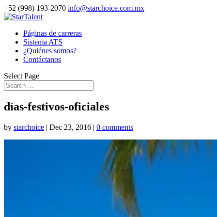
+52 (998) 193-2070
info@starchoice.com.mx
Páginas de carreras
Sistema ATS
¿Quiénes somos?
Contáctanos
Select Page
días-festivos-oficiales
by
starchoice
|
Dec 23, 2016
|
0 comments