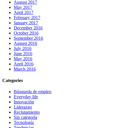
August 2017
May 2017
April 2017
February 2017
January 2017
December 2016
October 2016
September 2016
August 2016
July 2016
June 2016
May 2016
April 2016
March 2016
Categories
Búsqueda de empleo
Everyday life
Innovación
Liderazgo
Reclutamiento
Sin categoría
Tecnología
Tendencias