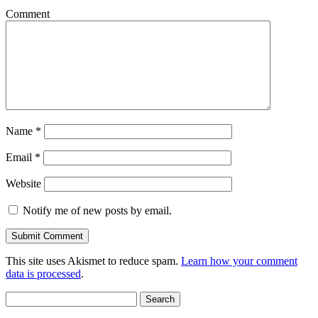
Comment
Name
*
Email
*
Website
Notify me of new posts by email.
This site uses Akismet to reduce spam.
Learn how your comment
data is processed
.
Search
for: