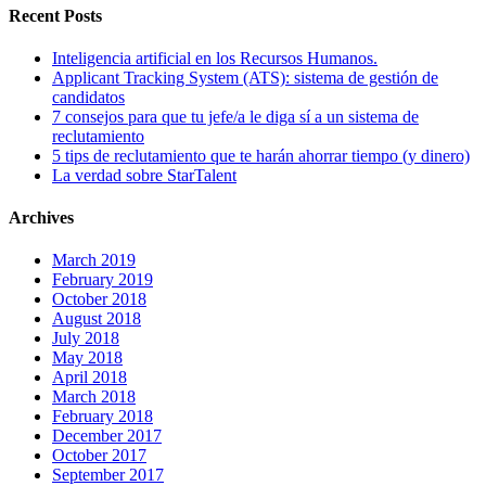
Recent Posts
Inteligencia artificial en los Recursos Humanos.
Applicant Tracking System (ATS): sistema de gestión de
candidatos
7 consejos para que tu jefe/a le diga sí a un sistema de
reclutamiento
5 tips de reclutamiento que te harán ahorrar tiempo (y dinero)
La verdad sobre StarTalent
Archives
March 2019
February 2019
October 2018
August 2018
July 2018
May 2018
April 2018
March 2018
February 2018
December 2017
October 2017
September 2017