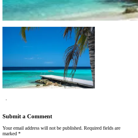
.
Submit a Comment
Your email address will not be published.
Required fields are
marked
*