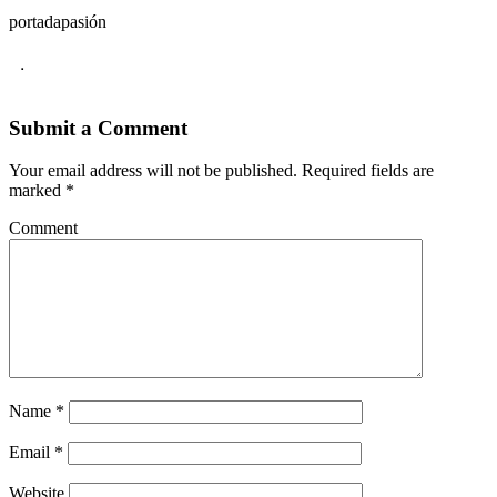
portadapasión
.
Submit a Comment
Your email address will not be published.
Required fields are
marked
*
Comment
Name
*
Email
*
Website