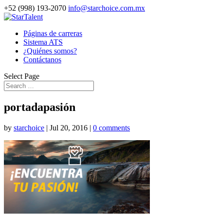
+52 (998) 193-2070
info@starchoice.com.mx
Páginas de carreras
Sistema ATS
¿Quiénes somos?
Contáctanos
Select Page
portadapasión
by
starchoice
|
Jul 20, 2016
|
0 comments