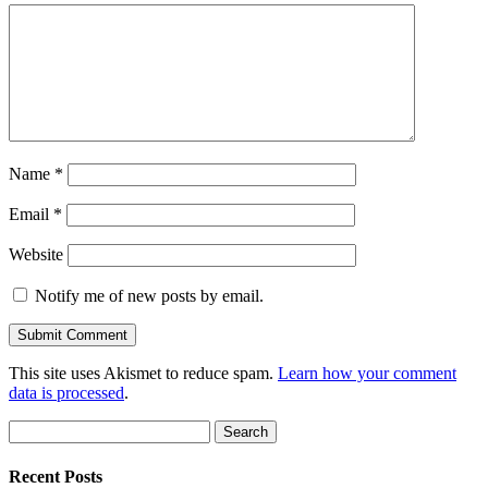
Name
*
Email
*
Website
Notify me of new posts by email.
This site uses Akismet to reduce spam.
Learn how your comment
data is processed
.
Search
for:
Recent Posts