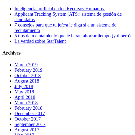
Inteligencia artificial en los Recursos Humanos.
Applicant Tracking System (ATS): sistema de gestión de
candidatos
7 consejos para que tu jefe/a le diga sí a un sistema de
reclutamiento
5 tips de reclutamiento que te harán ahorrar tiempo (y dinero)
La verdad sobre StarTalent
Archives
March 2019
February 2019
October 2018
August 2018
July 2018
May 2018
April 2018
March 2018
February 2018
December 2017
October 2017
September 2017
August 2017