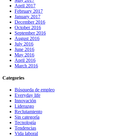
May 2017
April 2017
February 2017
January 2017
December 2016
October 2016
September 2016
August 2016
July 2016
June 2016
May 2016
April 2016
March 2016
Categories
Búsqueda de empleo
Everyday life
Innovación
Liderazgo
Reclutamiento
Sin categoría
Tecnología
Tendencias
Vida laboral