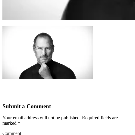
.
Submit a Comment
Your email address will not be published.
Required fields are
marked
*
Comment