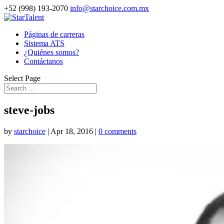
+52 (998) 193-2070
info@starchoice.com.mx
Páginas de carreras
Sistema ATS
¿Quiénes somos?
Contáctanos
Select Page
steve-jobs
by
starchoice
|
Apr 18, 2016
|
0 comments